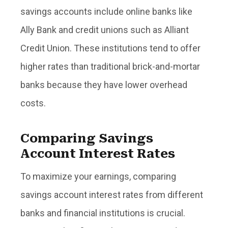
savings accounts include online banks like
Ally Bank and credit unions such as Alliant
Credit Union. These institutions tend to offer
higher rates than traditional brick-and-mortar
banks because they have lower overhead
costs.
Comparing Savings
Account Interest Rates
To maximize your earnings, comparing
savings account interest rates from different
banks and financial institutions is crucial.