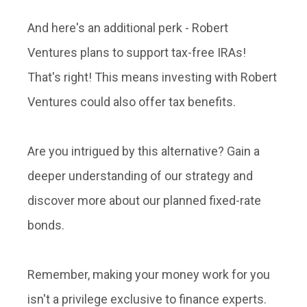
And here's an additional perk - Robert
Ventures plans to support tax-free IRAs!
That's right! This means investing with Robert
Ventures could also offer tax benefits.
Are you intrigued by this alternative? Gain a
deeper understanding of our strategy and
discover more about our planned fixed-rate
bonds.
Remember, making your money work for you
isn't a privilege exclusive to finance experts.