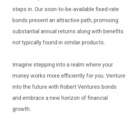
steps in. Our soon-to-be-available fixed-rate
bonds present an attractive path, promising
substantial annual returns along with benefits
not typically found in similar products.
Imagine stepping into a realm where your
money works more efficiently for you. Venture
into the future with Robert Ventures bonds
and embrace a new horizon of financial
growth.