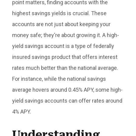
point matters, finding accounts with the
highest savings yields is crucial. These
accounts are not just about keeping your
money safe; they're about growing it. A high-
yield savings account is a type of federally
insured savings product that offers interest
rates much better than the national average.
For instance, while the national savings
average hovers around 0.45% APY, some high-
yield savings accounts can offer rates around
4% APY.
Understanding