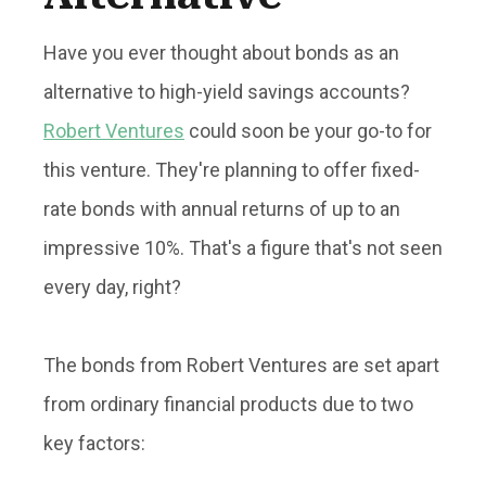
Have you ever thought about bonds as an
alternative to high-yield savings accounts?
Robert Ventures
could soon be your go-to for
this venture. They're planning to offer fixed-
rate bonds with annual returns of up to an
impressive 10%. That's a figure that's not seen
every day, right?
The bonds from Robert Ventures are set apart
from ordinary financial products due to two
key factors: