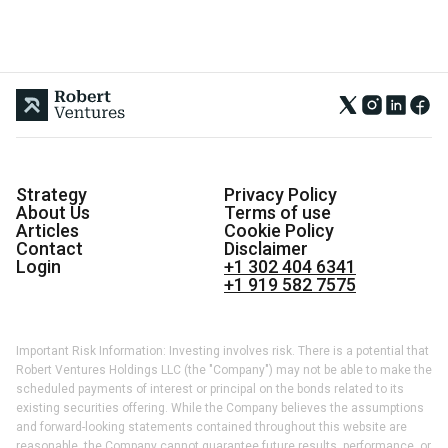
Strategy
Privacy Policy
About Us
Terms of use
Articles
Cookie Policy
Contact
Disclaimer
Login
+1 302 404 6341
+1 919 582 7575
Important Risk Information: Investing involves risk. There is a potential that
Robert Ventures Holdings LLC (the "Company") may not be able to make the
scheduled payments of interest or principal on the bonds related to its
existing securities offering. While the Company believes the assumptions
and forward-looking statements contained throughout this website are
reasonable, the Company cannot guarantee future results, performance, or