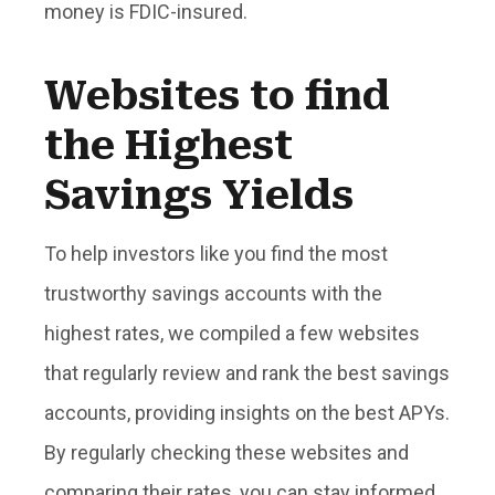
money is FDIC-insured.
Websites to find
the Highest
Savings Yields
To help investors like you find the most
trustworthy savings accounts with the
highest rates, we compiled a few websites
that regularly review and rank the best savings
accounts, providing insights on the best APYs.
By regularly checking these websites and
comparing their rates, you can stay informed