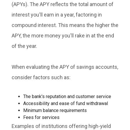
(APYs)
. The APY reflects the total amount of
interest you'll earn in a year, factoring in
compound interest. This means the higher the
APY, the more money you'll rake in at the end
of the year.
When evaluating the APY of savings accounts,
consider factors such as:
The bank's reputation and customer service
Accessibility and ease of fund withdrawal
Minimum balance requirements
Fees for services
Examples of institutions offering high-yield