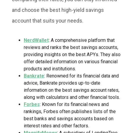
and choose the best high-yield savings
account that suits your needs.
NerdWallet
: A comprehensive platform that
reviews and ranks the best savings accounts,
providing insights on the best APYs. They also
offer detailed information on various financial
products and institutions.
Bankrate
: Renowned for its financial data and
advice, Bankrate provides up-to-date
information on the best savings account rates,
along with calculators and other financial tools.
Forbes
: Known for its financial news and
rankings, Forbes often publishes lists of the
best banks and savings accounts based on
interest rates and other factors.
MagnifyMoney
: A subsidiary of LendingTree,