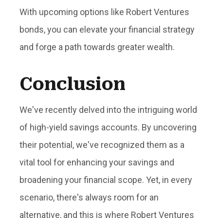
With upcoming options like Robert Ventures
bonds, you can elevate your financial strategy
and forge a path towards greater wealth.
Conclusion
We've recently delved into the intriguing world
of high-yield savings accounts. By uncovering
their potential, we've recognized them as a
vital tool for enhancing your savings and
broadening your financial scope. Yet, in every
scenario, there's always room for an
alternative, and this is where Robert Ventures