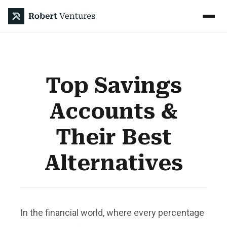
Top Savings
Accounts &
Their Best
Alternatives
In the financial world, where every percentage