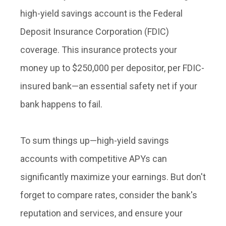
high-yield savings account is the Federal
Deposit Insurance Corporation (FDIC)
coverage. This insurance protects your
money up to $250,000 per depositor, per FDIC-
insured bank—an essential safety net if your
bank happens to fail.
To sum things up—high-yield savings
accounts with competitive APYs can
significantly maximize your earnings. But don't
forget to compare rates, consider the bank's
reputation and services, and ensure your