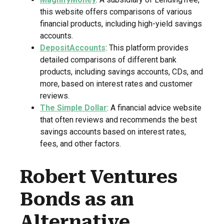
this website offers comparisons of various
financial products, including high-yield savings
accounts.
DepositAccounts
: This platform provides
detailed comparisons of different bank
products, including savings accounts, CDs, and
more, based on interest rates and customer
reviews.
The Simple Dollar
: A financial advice website
that often reviews and recommends the best
savings accounts based on interest rates,
fees, and other factors.
Robert Ventures
Bonds as an
Alternative