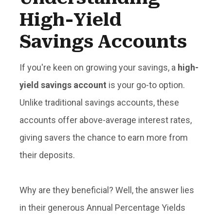
High-Yield
Savings Accounts
If you're keen on growing your savings, a
high-
yield savings account
is your go-to option.
Unlike traditional savings accounts, these
accounts offer
above-average interest rates
,
giving savers the chance to earn more from
their deposits.
Why are they beneficial? Well, the answer lies
in their generous
Annual Percentage Yields