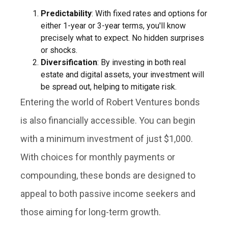
Predictability
: With fixed rates and options for
either 1-year or 3-year terms, you'll know
precisely what to expect. No hidden surprises
or shocks.
Diversification
: By investing in both real
estate and digital assets, your investment will
be spread out, helping to mitigate risk.
Entering the world of Robert Ventures bonds
is also financially accessible. You can begin
with a minimum investment of just $1,000.
With choices for monthly payments or
compounding, these bonds are designed to
appeal to both passive income seekers and
those aiming for long-term growth.