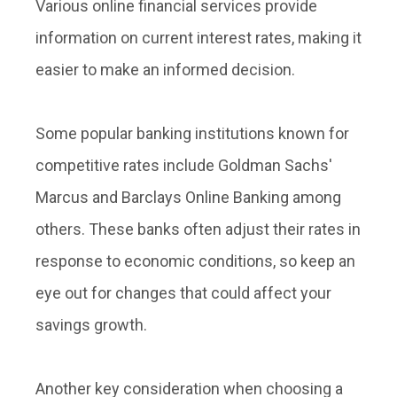
Various online financial services provide
information on current interest rates, making it
easier to make an informed decision.
Some popular banking institutions known for
competitive rates include Goldman Sachs'
Marcus and Barclays Online Banking among
others. These banks often adjust their rates in
response to economic conditions, so keep an
eye out for changes that could affect your
savings growth.
Another key consideration when choosing a