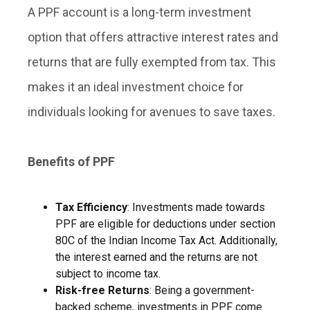
A PPF account is a long-term investment
option that offers attractive interest rates and
returns that are fully exempted from tax. This
makes it an ideal investment choice for
individuals looking for avenues to save taxes.
Benefits of PPF
Tax Efficiency
: Investments made towards
PPF are eligible for deductions under section
80C of the Indian Income Tax Act. Additionally,
the interest earned and the returns are not
subject to income tax.
Risk-free Returns
: Being a government-
backed scheme, investments in PPF come