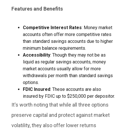
Features and Benefits
Competitive Interest Rates
: Money market
accounts often offer more competitive rates
than standard savings accounts due to higher
minimum balance requirements.
Accessibility
: Though they may not be as
liquid as regular savings accounts, money
market accounts usually allow for more
withdrawals per month than standard savings
options.
FDIC Insured
: These accounts are also
insured by FDIC up to $250,000 per depositor.
It's worth noting that while all three options
preserve capital and protect against market
volatility, they also offer lower returns