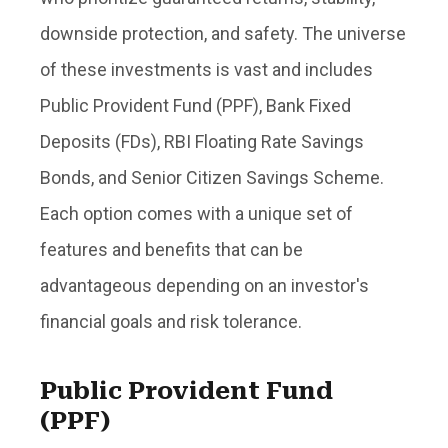
downside protection, and safety. The universe
of these investments is vast and includes
Public Provident Fund (PPF), Bank Fixed
Deposits (FDs), RBI Floating Rate Savings
Bonds, and Senior Citizen Savings Scheme.
Each option comes with a unique set of
features and benefits that can be
advantageous depending on an investor's
financial goals and risk tolerance.
Public Provident Fund
(PPF)