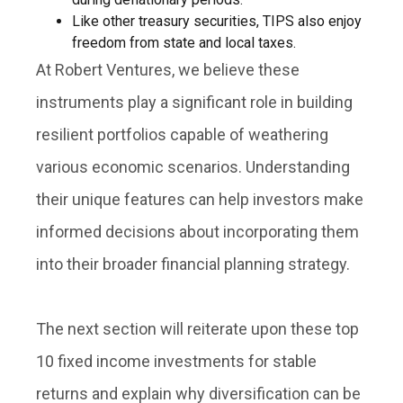
Like other treasury securities, TIPS also enjoy
freedom from state and local taxes.
At Robert Ventures, we believe these
instruments play a significant role in building
resilient portfolios capable of weathering
various economic scenarios. Understanding
their unique features can help investors make
informed decisions about incorporating them
into their broader financial planning strategy.
The next section will reiterate upon these top
10 fixed income investments for stable
returns and explain why diversification can be