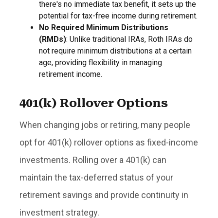
there's no immediate tax benefit, it sets up the
potential for tax-free income during retirement.
No Required Minimum Distributions
(RMDs)
: Unlike traditional IRAs, Roth IRAs do
not require minimum distributions at a certain
age, providing flexibility in managing
retirement income.
401(k) Rollover Options
When changing jobs or retiring, many people
opt for 401(k) rollover options as fixed-income
investments. Rolling over a 401(k) can
maintain the tax-deferred status of your
retirement savings and provide continuity in
investment strategy.