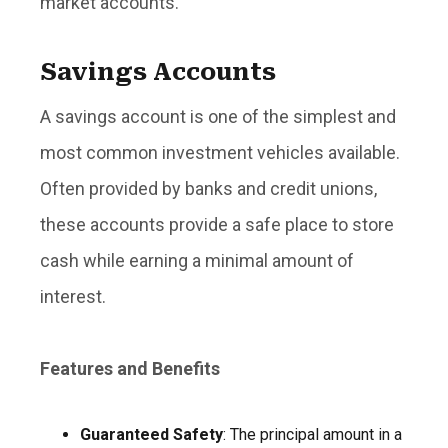
market accounts.
Savings Accounts
A savings account is one of the simplest and
most common investment vehicles available.
Often provided by banks and credit unions,
these accounts provide a safe place to store
cash while earning a minimal amount of
interest.
Features and Benefits
Guaranteed Safety
: The principal amount in a