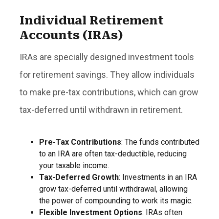
Individual Retirement
Accounts (IRAs)
IRAs are specially designed investment tools
for retirement savings. They allow individuals
to make pre-tax contributions, which can grow
tax-deferred until withdrawn in retirement.
Pre-Tax Contributions
: The funds contributed
to an IRA are often tax-deductible, reducing
your taxable income.
Tax-Deferred Growth
: Investments in an IRA
grow tax-deferred until withdrawal, allowing
the power of compounding to work its magic.
Flexible Investment Options
: IRAs often