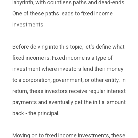
labyrinth, with countless paths and dead-ends.
One of these paths leads to
fixed income
investments
.
Before delving into this topic, let's define what
fixed income is. Fixed income is a type of
investment where investors lend their money
to a corporation, government, or other entity. In
return, these investors receive regular interest
payments and eventually get the initial amount
back - the principal.
Moving on to
fixed income investments
, these