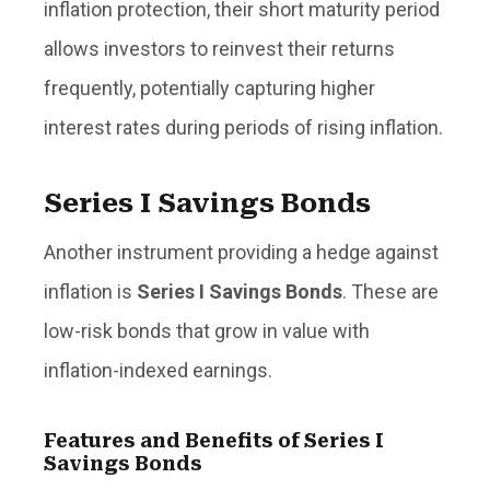
inflation protection, their short maturity period
allows investors to reinvest their returns
frequently, potentially capturing higher
interest rates during periods of rising inflation.
Series I Savings Bonds
Another instrument providing a hedge against
inflation is
Series I Savings Bonds
. These are
low-risk bonds that grow in value with
inflation-indexed earnings.
Features and Benefits of Series I
Savings Bonds