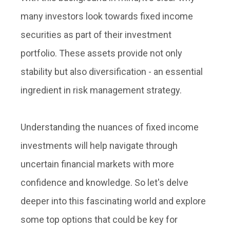
many investors look towards fixed income
securities as part of their investment
portfolio. These assets provide not only
stability but also diversification - an essential
ingredient in risk management strategy.
Understanding the nuances of fixed income
investments will help navigate through
uncertain financial markets with more
confidence and knowledge. So let's delve
deeper into this fascinating world and explore
some top options that could be key for