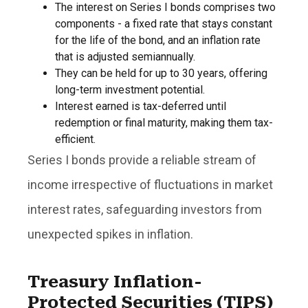
The interest on Series I bonds comprises two
components - a fixed rate that stays constant
for the life of the bond, and an inflation rate
that is adjusted semiannually.
They can be held for up to 30 years, offering
long-term investment potential.
Interest earned is tax-deferred until
redemption or final maturity, making them tax-
efficient.
Series I bonds provide a reliable stream of
income irrespective of fluctuations in market
interest rates, safeguarding investors from
unexpected spikes in inflation.
Treasury Inflation-
Protected Securities (TIPS)