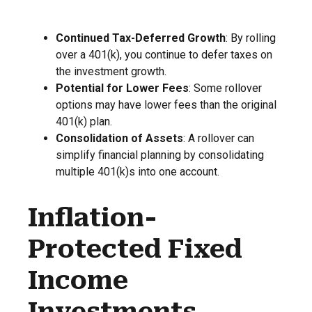
Continued Tax-Deferred Growth
: By rolling
over a 401(k), you continue to defer taxes on
the investment growth.
Potential for Lower Fees
: Some rollover
options may have lower fees than the original
401(k) plan.
Consolidation of Assets
: A rollover can
simplify financial planning by consolidating
multiple 401(k)s into one account.
Inflation-
Protected Fixed
Income
Investments