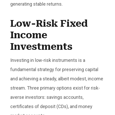
generating stable returns.
Low-Risk Fixed
Income
Investments
Investing in low-risk instruments is a
fundamental strategy for preserving capital
and achieving a steady, albeit modest, income
stream. Three primary options exist for risk-
averse investors: savings accounts,
certificates of deposit (CDs), and money