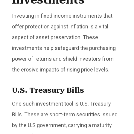
Investing in fixed income instruments that
offer protection against inflation is a vital
aspect of asset preservation. These
investments help safeguard the purchasing
power of returns and shield investors from
the erosive impacts of rising price levels.
U.S. Treasury Bills
One such investment tool is U.S. Treasury
Bills. These are short-term securities issued
by the U.S government, carrying a maturity