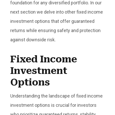
foundation for any diversified portfolio. In our
next section we delve into other fixed income
investment options that offer guaranteed
returns while ensuring safety and protection
against downside risk.
Fixed Income
Investment
Options
Understanding the landscape of fixed income
investment options is crucial for investors
who prioritize guaranteed returns, stability,