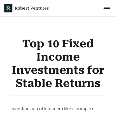
Top 10 Fixed
Income
Investments for
Stable Returns
Investing can often seem like a complex