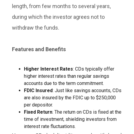
length, from few months to several years,
during which the investor agrees not to
withdraw the funds.
Features and Benefits
Higher Interest Rates
: CDs typically offer
higher interest rates than regular savings
accounts due to the term commitment.
FDIC Insured
: Just like savings accounts, CDs
are also insured by the FDIC up to $250,000
per depositor.
Fixed Return
: The return on CDs is fixed at the
time of investment, shielding investors from
interest rate fluctuations.