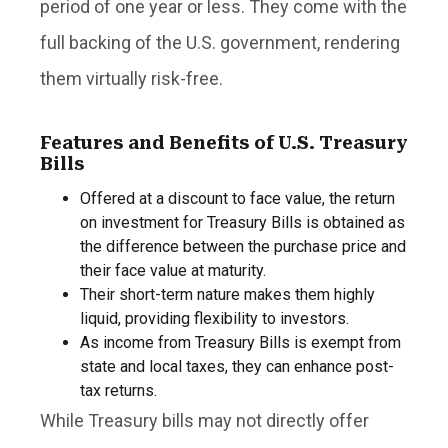
period of one year or less. They come with the
full backing of the U.S. government, rendering
them virtually risk-free.
Features and Benefits of U.S. Treasury
Bills
Offered at a discount to face value, the return
on investment for Treasury Bills is obtained as
the difference between the purchase price and
their face value at maturity.
Their short-term nature makes them highly
liquid, providing flexibility to investors.
As income from Treasury Bills is exempt from
state and local taxes, they can enhance post-
tax returns.
While Treasury bills may not directly offer