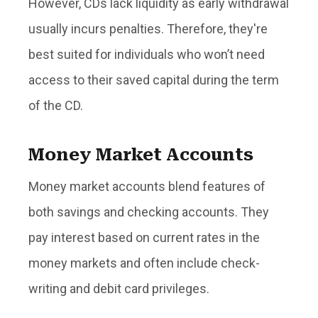
However, CDs lack liquidity as early withdrawal
usually incurs penalties. Therefore, they're
best suited for individuals who won’t need
access to their saved capital during the term
of the CD.
Money Market Accounts
Money market accounts blend features of
both savings and checking accounts. They
pay interest based on current rates in the
money markets and often include check-
writing and debit card privileges.