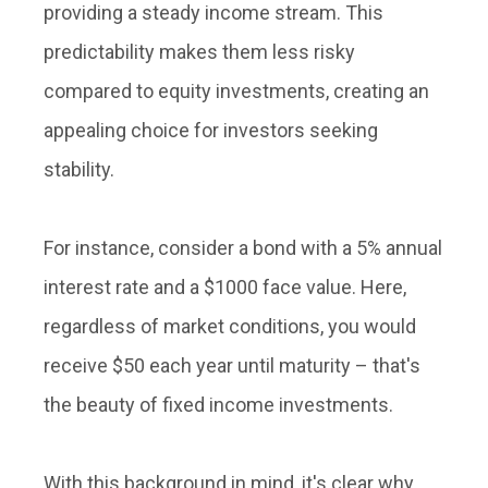
providing a steady income stream. This
predictability makes them less risky
compared to equity investments, creating an
appealing choice for investors seeking
stability.
For instance, consider a bond with a 5% annual
interest rate and a $1000 face value. Here,
regardless of market conditions, you would
receive $50 each year until maturity – that's
the beauty of fixed income investments.
With this background in mind, it's clear why