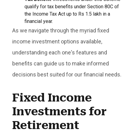
qualify for tax benefits under Section 80C of
the Income Tax Act up to Rs 1.5 lakh in a
financial year.
As we navigate through the myriad fixed
income investment options available,
understanding each one's features and
benefits can guide us to make informed
decisions best suited for our financial needs.
Fixed Income
Investments for
Retirement