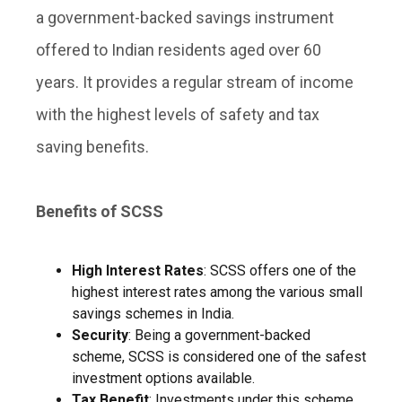
a government-backed savings instrument
offered to Indian residents aged over 60
years. It provides a regular stream of income
with the highest levels of safety and tax
saving benefits.
Benefits of SCSS
High Interest Rates
: SCSS offers one of the
highest interest rates among the various small
savings schemes in India.
Security
: Being a government-backed
scheme, SCSS is considered one of the safest
investment options available.
Tax Benefit
: Investments under this scheme