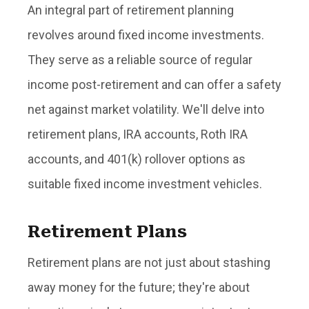
An integral part of retirement planning
revolves around fixed income investments.
They serve as a reliable source of regular
income post-retirement and can offer a safety
net against market volatility. We'll delve into
retirement plans, IRA accounts, Roth IRA
accounts, and 401(k) rollover options as
suitable fixed income investment vehicles.
Retirement Plans
Retirement plans are not just about stashing
away money for the future; they're about