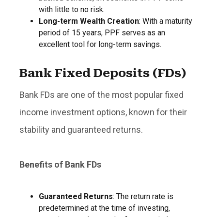
with little to no risk.
Long-term Wealth Creation
: With a maturity
period of 15 years, PPF serves as an
excellent tool for long-term savings.
Bank Fixed Deposits (FDs)
Bank FDs are one of the most popular fixed
income investment options, known for their
stability and guaranteed returns.
Benefits of Bank FDs
Guaranteed Returns
: The return rate is
predetermined at the time of investing,