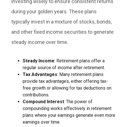
investing wisely to ensure consistent returns
during your golden years. These plans
typically invest in a mixture of stocks, bonds,
and other fixed income securities to generate
steady income over time.
Steady Income
: Retirement plans offer a
regular source of income after retirement.
Tax Advantages
: Many retirement plans
provide tax advantages, either offering tax-
free growth or allowing for tax deductions on
contributions.
Compound Interest
: The power of
compounding works effectively in retirement
plans where your earnings generate even more
earnings over time.