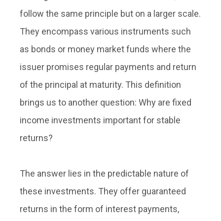
follow the same principle but on a larger scale.
They encompass various instruments such
as bonds or money market funds where the
issuer promises regular payments and return
of the principal at maturity. This definition
brings us to another question: Why are fixed
income investments important for stable
returns?
The answer lies in the predictable nature of
these investments. They offer guaranteed
returns in the form of interest payments,