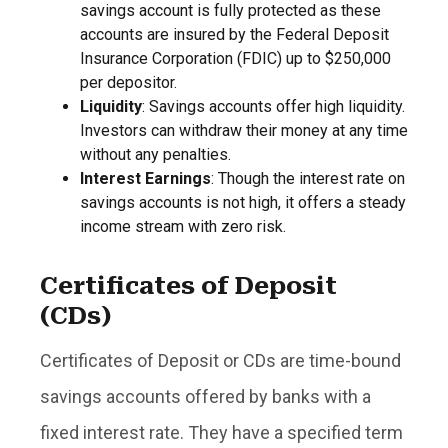
savings account is fully protected as these
accounts are insured by the Federal Deposit
Insurance Corporation (FDIC) up to $250,000
per depositor.
Liquidity
: Savings accounts offer high liquidity.
Investors can withdraw their money at any time
without any penalties.
Interest Earnings
: Though the interest rate on
savings accounts is not high, it offers a steady
income stream with zero risk.
Certificates of Deposit
(CDs)
Certificates of Deposit or CDs are time-bound
savings accounts offered by banks with a
fixed interest rate. They have a specified term