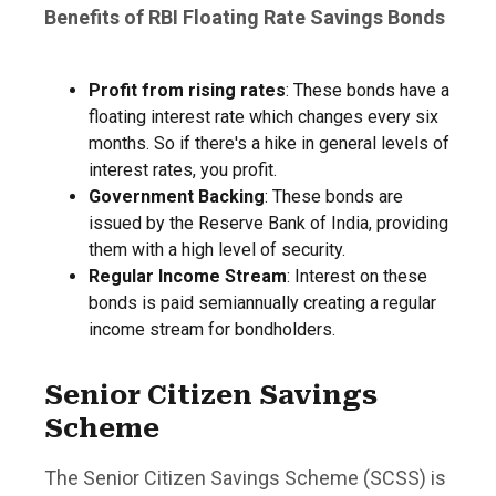
Benefits of RBI Floating Rate Savings Bonds
Profit from rising rates
: These bonds have a
floating interest rate which changes every six
months. So if there's a hike in general levels of
interest rates, you profit.
Government Backing
: These bonds are
issued by the Reserve Bank of India, providing
them with a high level of security.
Regular Income Stream
: Interest on these
bonds is paid semiannually creating a regular
income stream for bondholders.
Senior Citizen Savings
Scheme
The Senior Citizen Savings Scheme (SCSS) is