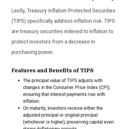
Lastly, Treasury Inflation-Protected Securities
(TIPS) specifically address inflation risk. TIPS
are treasury securities indexed to inflation to
protect investors from a decrease in
purchasing power.
Features and Benefits of TIPS
The principal value of TIPS adjusts with
changes in the Consumer Price Index (CPI),
ensuring that interest payments rise with
inflation.
On maturity, investors receive either the
adjusted principal or original principal
(whichever is higher), preserving capital even
during deflationary periods.