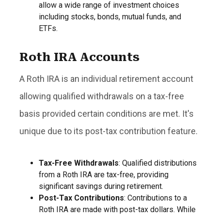
allow a wide range of investment choices
including stocks, bonds, mutual funds, and
ETFs.
Roth IRA Accounts
A Roth IRA is an individual retirement account
allowing qualified withdrawals on a tax-free
basis provided certain conditions are met. It's
unique due to its post-tax contribution feature.
Tax-Free Withdrawals
: Qualified distributions
from a Roth IRA are tax-free, providing
significant savings during retirement.
Post-Tax Contributions
: Contributions to a
Roth IRA are made with post-tax dollars. While