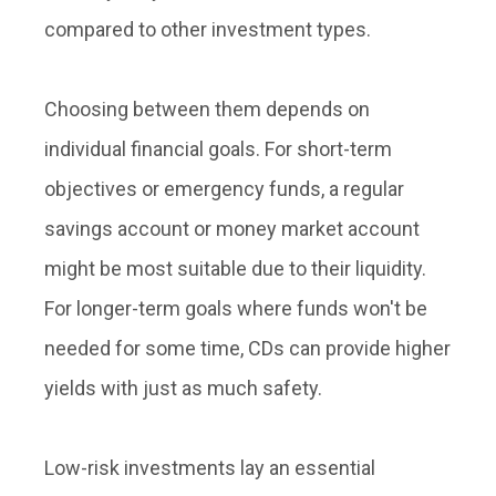
compared to other investment types.
Choosing between them depends on
individual financial goals. For short-term
objectives or emergency funds, a regular
savings account or money market account
might be most suitable due to their liquidity.
For longer-term goals where funds won't be
needed for some time, CDs can provide higher
yields with just as much safety.
Low-risk investments lay an essential