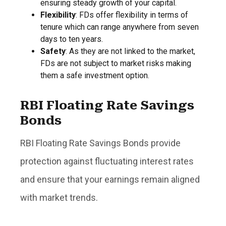
ensuring steady growth of your capital.
Flexibility
: FDs offer flexibility in terms of
tenure which can range anywhere from seven
days to ten years.
Safety
: As they are not linked to the market,
FDs are not subject to market risks making
them a safe investment option.
RBI Floating Rate Savings
Bonds
RBI Floating Rate Savings Bonds provide
protection against fluctuating interest rates
and ensure that your earnings remain aligned
with market trends.